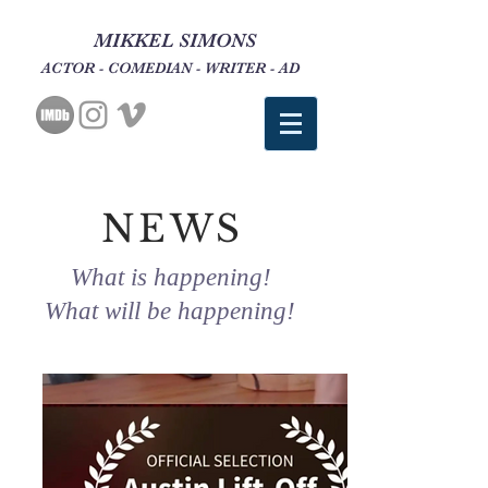
MIKKEL SIMONS
ACTOR - COMEDIAN - WRITER - AD
NEWS
What is happening!
What will be happening!