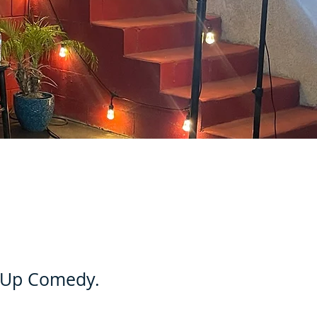
d Up Comedy.