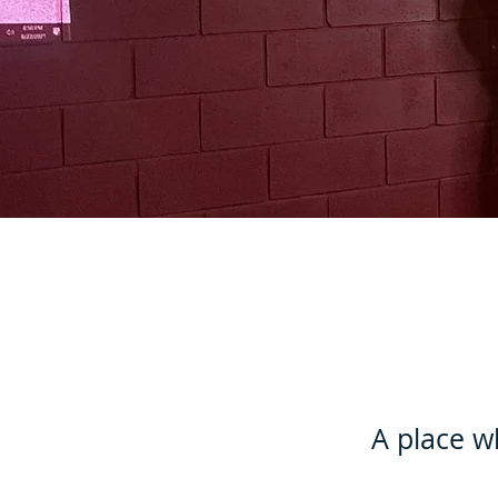
A place w