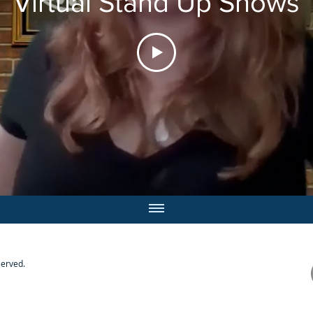
Virtual Stand Up Shows
served.