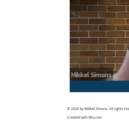
© 2026 by Mikkel Simons. All rights re
Created with Wix.com