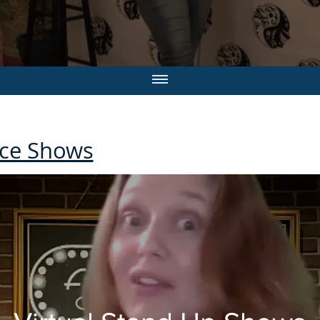
ce Shows