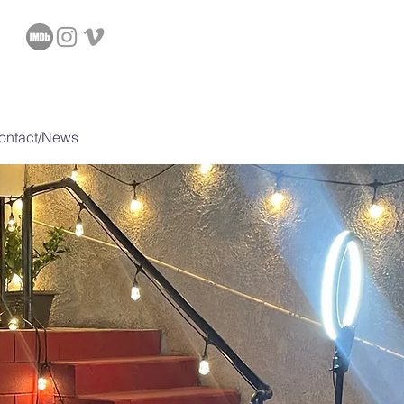
D
ontact/News