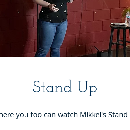
Stand Up
here you too can watch Mikkel's Stan