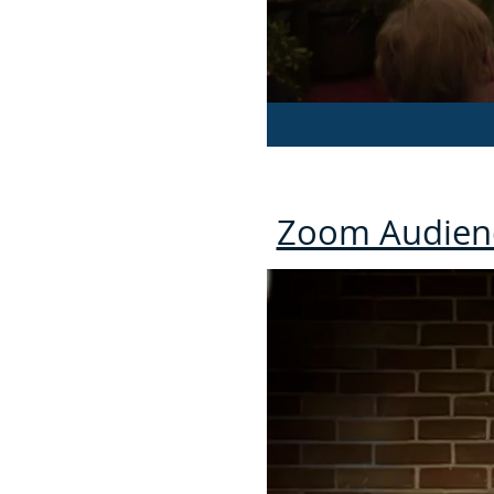
Zoom Audien