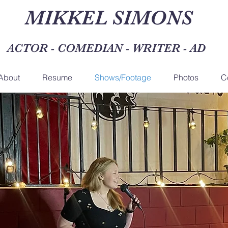
MIKKEL SIMONS
ACTOR - COMEDIAN - WRITER - A
About
Resume
Shows/Footage
Photos
C