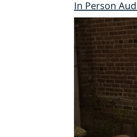
In Person Au