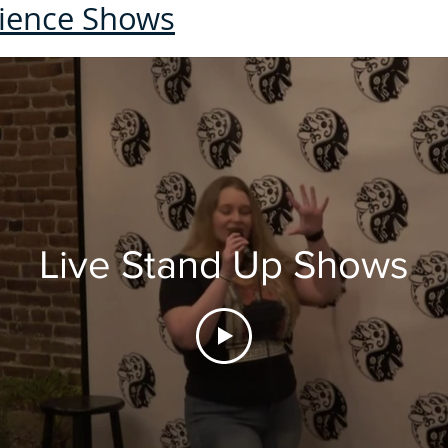
dience Shows
Live Stand Up Shows